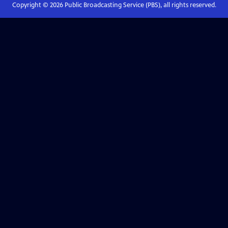
Copyright ©
2026
Public Broadcasting Service (PBS), all rights reserved.