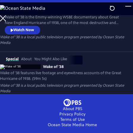
Skip
to
Main
Wake of '38 is the Emmy-winning WSBE documentary about Great
Content
New England Hurricane of 1938, one of the most destructive and
powerful hurricanes in recorded history. Made in 1978, the film
Watch Now
features dramatic home movie and newsreel footage taken during the
Wake of '38
is a local public television program presented by
Ocean State
height of the raging storm, and archival photos of the aftermath. The
Media
film also features compelling accounts of the storm's survivors.
Special
About
You Might Also Like
Wake of '38
Wake of '38 features live footage and eyewitness accounts of the Great
Hurricane of 1938. (59m 5s)
Wake of '38
is a local public television program presented by
Ocean State
Media
About PBS
Privacy Policy
Terms of Use
Ocean State Media
Home