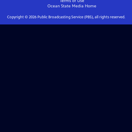
Terms of Use
Ocean State Media
Home
Copyright ©
2026
Public Broadcasting Service (PBS), all rights reserved.