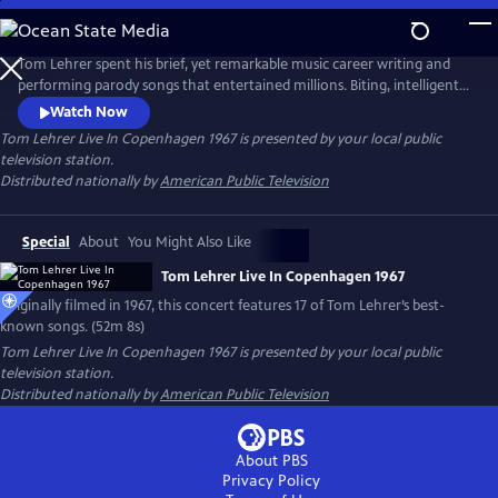
Skip
to
Main
Tom Lehrer spent his brief, yet remarkable music career writing and
Content
performing parody songs that entertained millions. Biting, intelligent
and socially conscious, his songs were intimate commentaries on
Watch Now
society and politics in the 1960s. This special, originally filmed for
Tom Lehrer Live In Copenhagen 1967
is presented by your local public
Danish television in 1967, features 17 of his best-known songs, including
television station.
"The Elements" and "The Vatican Rag."
Distributed nationally by
American Public Television
Special
About
You Might Also Like
Tom Lehrer Live In Copenhagen 1967
Originally filmed in 1967, this concert features 17 of Tom Lehrer’s best-
known songs. (52m 8s)
Tom Lehrer Live In Copenhagen 1967
is presented by your local public
television station.
Distributed nationally by
American Public Television
About PBS
Privacy Policy