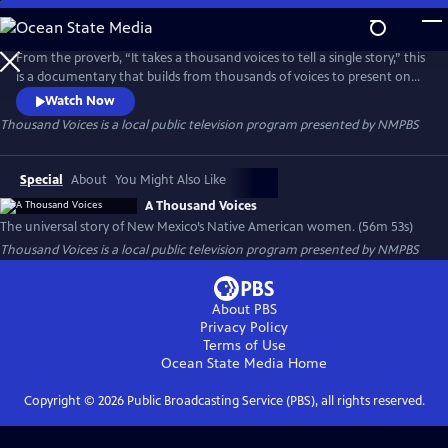
Skip
to
Thousand Voices
Main
From the proverb, “It takes a thousand voices to tell a single story,” this
Content
is a documentary that builds from thousands of voices to present one
universal story of New Mexico’s Native American women.
Watch Now
Thousand Voices
is a local public television program presented by
NMPBS
Special
About
You Might Also Like
A Thousand Voices
The universal story of New Mexico’s Native American women. (56m 53s)
Thousand Voices
is a local public television program presented by
NMPBS
About PBS
Privacy Policy
Terms of Use
Ocean State Media
Home
Copyright ©
2026
Public Broadcasting Service (PBS), all rights reserved.