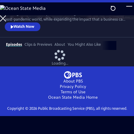
Skip
to
A new generation of taqueros is showing how to achieve success in a
Main
Watch
Preview
post-pandemic world, while expanding the impact that a business can
Content
have in its own community. The self-proclaimed ‘Taco Mafia’ is forging
Watch Now
a new path through friendship, sustainability, tradition, authenticity
and a commitment to give back, while addressing issues such as
sustainability, immigration, gentrification, and beyond.
Episodes
Clips & Previews
About
You Might Also Like
Loading...
About PBS
Privacy Policy
Terms of Use
Ocean State Media
Home
Copyright ©
2026
Public Broadcasting Service (PBS), all rights reserved.