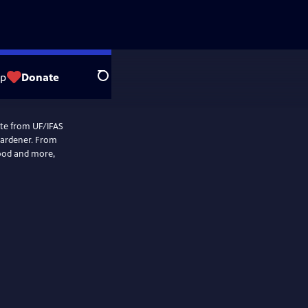
op
Donate
Search
mate from UF/IFAS
gardener. From
food and more,