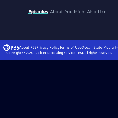
Episodes
About
You Might Also Like
About PBS
Privacy Policy
Terms of Use
Ocean State Media
H
Copyright ©
2026
Public Broadcasting Service (PBS), all rights reserved.