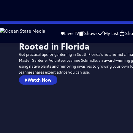
Skip
to
Live TV
Shows
My List
Sh
Main
Rooted in Florida
Content
Get practical tips for gardening in South Florida's hot, humid cli
Master Gardener Volunteer Jeannie Schmidle, an award-winning 
using native plants and removing invasives to growing your own 
Jeannie shares expert advice you can use.
Watch Now