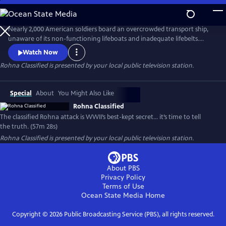
Skip
to
Main
Nearly 2,000 American soldiers board an overcrowded transport ship,
Content
unaware of its non-functioning lifeboats and inadequate lifebelts.
When one of World War II’s first radio-guided missiles strikes, the
Watch Now
Rohna sinks, claiming 1,015 lives—the single greatest loss of life at sea
Rohna Classified
is presented by your local public television station.
by enemy action in U.S. history. Government officials deflect
responsibility by declaring the attack classified.
Special
About
You Might Also Like
Rohna Classified
The classified Rohna attack is WWII’s best-kept secret… it’s time to tell
the truth. (57m 28s)
Rohna Classified
is presented by your local public television station.
About PBS
Privacy Policy
Terms of Use
Ocean State Media
Home
Copyright ©
2026
Public Broadcasting Service (PBS), all rights reserved.