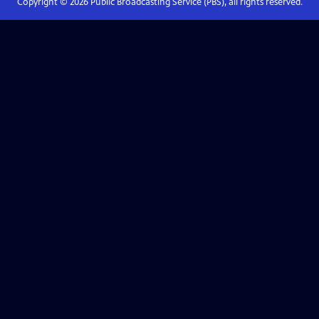
Copyright ©
2026
Public Broadcasting Service (PBS), all rights reserved.