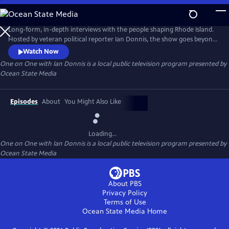
Skip
to
One on One with Ian Donnis
Main
Long-form, in-depth interviews with the people shaping Rhode Island.
Content
Hosted by veteran political reporter Ian Donnis, the show goes beyond
the headlines to explore the ideas, experiences, and motivations of
Watch Now
newsmakers, artists, activists, public officials, and other influential
One on One with Ian Donnis
is a local public television program presented by
voices.
Ocean State Media
Episodes
About
You Might Also Like
Loading...
One on One with Ian Donnis
is a local public television program presented by
Ocean State Media
About PBS
Privacy Policy
Terms of Use
Ocean State Media
Home