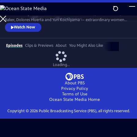
Skip
to
Discover the powerful stories of Fannie Lou Hamer, Elaine Brown, Ella
Main
Watch
Preview
Baker, Dolores Huerta and Yuri Kochiyama — extraordinary women
Content
whose courage, intellect and activism helped shape the course of the
Watch Now
civil and human rights movements in America.
Episodes
Clips & Previews
About
You Might Also Like
Loading...
About PBS
Privacy Policy
Terms of Use
Ocean State Media
Home
Copyright ©
2026
Public Broadcasting Service (PBS), all rights reserved.