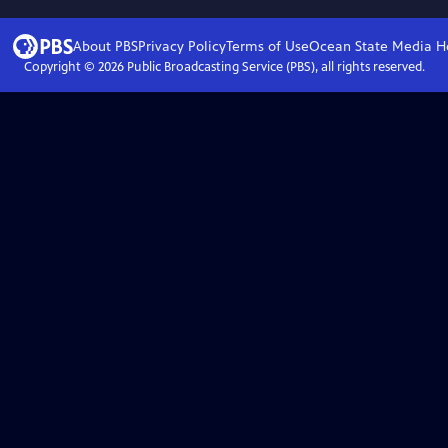
About PBS
Privacy Policy
Terms of Use
Ocean State Media
H
Copyright ©
2026
Public Broadcasting Service (PBS), all rights reserved.