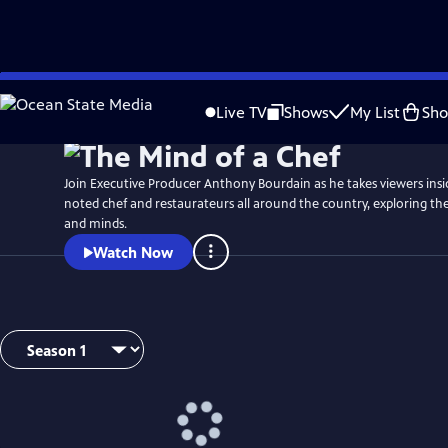
Skip
to
Live TV
Shows
My List
Sh
Main
Content
Join Executive Producer Anthony Bourdain as he takes viewers insi
noted chef and restaurateurs all around the country, exploring thei
and minds.
Watch Now