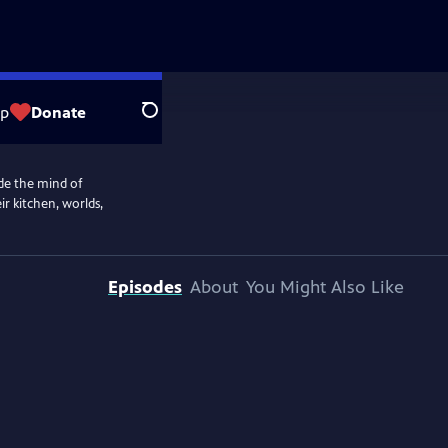
op
Donate
Search
de the mind of
r kitchen, worlds,
Episodes
About
You Might Also Like