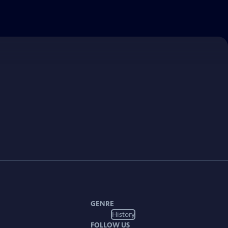
GENRE
History
FOLLOW US