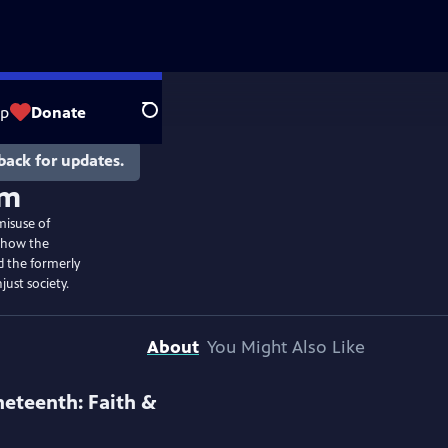
op
Donate
Search
back for updates.
om
misuse of
s how the
 the formerly
just society.
About
You Might Also Like
neteenth: Faith &