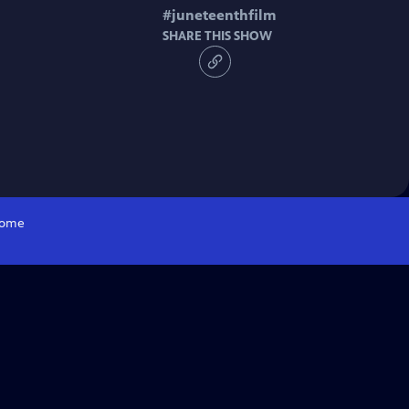
#
juneteenthfilm
SHARE THIS SHOW
ome