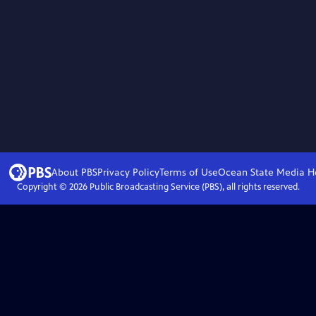
About PBS
Privacy Policy
Terms of Use
Ocean State Media
H
Copyright ©
2026
Public Broadcasting Service (PBS), all rights reserved.