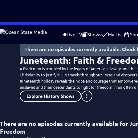
Skip
to
Live TV
Shows
My List
Sh
Main
Content
There are no episodes currently available. Check 
Juneteenth: Faith & Freed
A Black man is troubled by the legacy of American slavery and the 
Christianity to justify it. He travels throughout Texas and discover
Juneteenth holiday reveals the hope and courage that empowered
enslaved and their descendants to fight for freedom in an often un
Explore History Shows
There are no episodes currently available for
Ju
Freedom