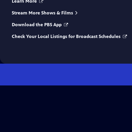
Learn More
Stream More Shows & Films
Download the PBS App
Check Your Local Listings for Broadcast Schedules