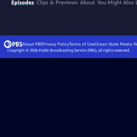
Episodes
Clips & Previews
About
You Might Also 
About PBS
Privacy Policy
Terms of Use
Ocean State Media
H
Copyright ©
2026
Public Broadcasting Service (PBS), all rights reserved.