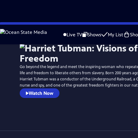
Skip
Watch
Preview
to
Live TV
Shows
My List
Sh
Main
Content
Go beyond the legend and meet the inspiring woman who repeate
life and freedom to liberate others from slavery. Born 200 years ag
Harriet Tubman was a conductor of the Underground Railroad, a Ci
nurse and spy, and one of the greatest freedom fighters in our nati
Watch Now