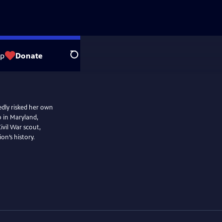
op
Donate
Search
dly risked her own
o in Maryland,
vil War scout,
on’s history.