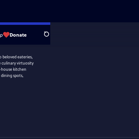
op
Donate
Search
o beloved eateries,
culinary virtuosity
f-house kitchen
e dining spots,