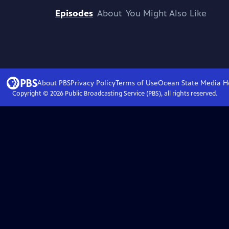
Episodes
About
You Might Also Like
About PBS
Privacy Policy
Terms of Use
Ocean State Media
H
Copyright ©
2026
Public Broadcasting Service (PBS), all rights reserved.