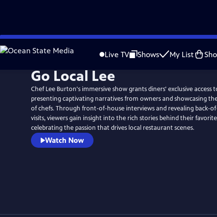
Skip
to
Live TV
Shows
My List
Sh
Main
Go Local Lee
Content
Chef Lee Burton's immersive show grants diners' exclusive access t
presenting captivating narratives from owners and showcasing the 
of chefs. Through front-of-house interviews and revealing back-o
visits, viewers gain insight into the rich stories behind their favorit
celebrating the passion that drives local restaurant scenes.
Watch Now