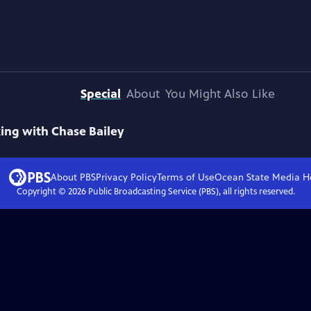
Special
About
You Might Also Like
ing with Chase Bailey
About PBS
Privacy Policy
Terms of Use
Ocean State Media
H
Copyright ©
2026
Public Broadcasting Service (PBS), all rights reserved.