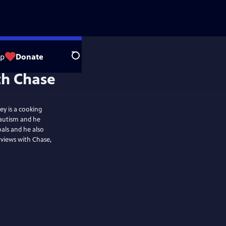
op
Donate
Search
th Chase
ey is a cooking
 autism and he
als and he also
views with Chase,