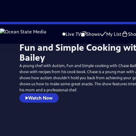
Skip
to
Live TV
Shows
My List
Sh
Main
Fun and Simple Cooking wi
Content
Bailey
A young chef with Autism, Fun and Simple cooking with Chase Bail
show with recipes from his cook book. Chase is a young man with
shows how autism shouldn’t hold you back from achieving your go
shows us how to make some great snacks. The show features inter
his mom and a professional chef.
Watch Now