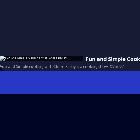
Fun and Simple Cook
Fun and Simple cooking with Chase Bailey is a cooking show. (27m 9s)