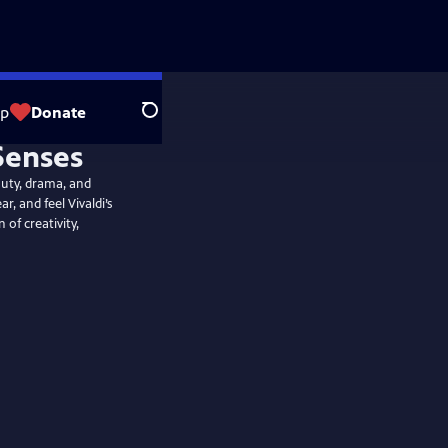
op
Donate
Search
auty, drama, and
r, and feel Vivaldi’s
 of creativity,