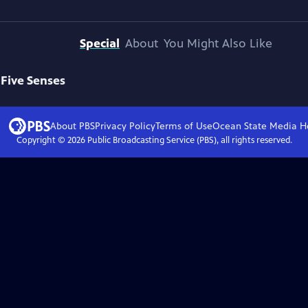
Special
About
You Might Also Like
 Five Senses
About PBS
Privacy Policy
Terms of Use
Ocean State Media
H
Copyright ©
2026
Public Broadcasting Service (PBS), all rights reserved.