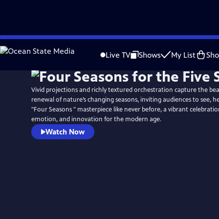
Skip
to
Live TV
Shows
My List
Sh
Main
Content
Vivid projections and richly textured orchestration capture the be
renewal of nature’s changing seasons, inviting audiences to see, hea
"Four Seasons " masterpiece like never before, a vibrant celebration
emotion, and innovation for the modern age.
Watch Now