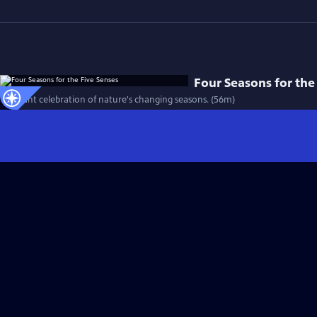
Four Seasons for the
A vibrant celebration of nature's changing seasons. (56m)