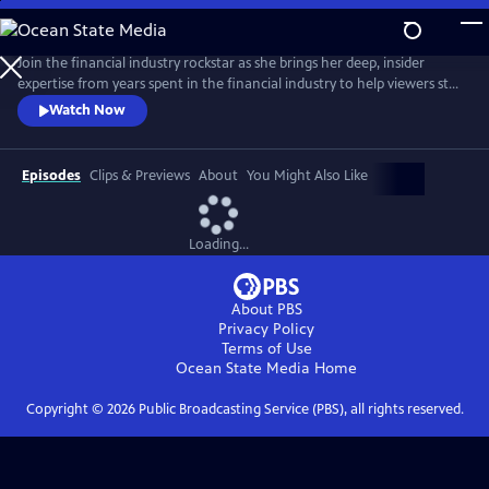
Skip
to
Main
Join the financial industry rockstar as she brings her deep, insider
Content
expertise from years spent in the financial industry to help viewers step
into their full financial power. Delivering pragmatic money advice in a
Watch Now
straightforward way, De Leon offers practical tools so anyone can
begin taking corrective action no matter the current state of their
finances.
Episodes
Clips & Previews
About
You Might Also Like
Loading...
About PBS
Privacy Policy
Terms of Use
Ocean State Media
Home
Copyright ©
2026
Public Broadcasting Service (PBS), all rights reserved.