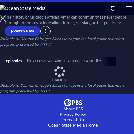
Skip
to
DuSable to Obama: Chicago's Black Metropolis
Main
The history of Chicago's African-American community as never before
Content
through the voices of its leading citizens, scholars, artists, politicians,
and business leaders.
Watch Now
DuSable to Obama: Chicago's Black Metropolis
is a local public television
program presented by
WTTW
Episodes
Clips & Previews
About
You Might Also Like
Loading...
DuSable to Obama: Chicago's Black Metropolis
is a local public television
program presented by
WTTW
About PBS
Privacy Policy
Terms of Use
Ocean State Media
Home