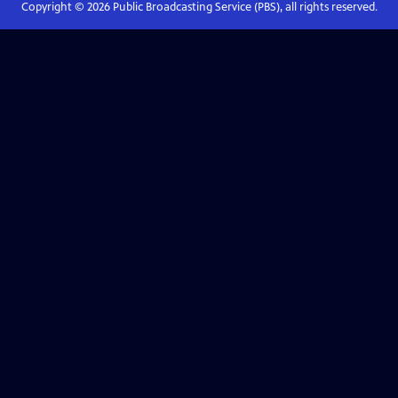
Copyright ©
2026
Public Broadcasting Service (PBS), all rights reserved.