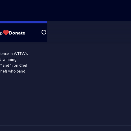
op
Donate
Search
dience in WTTW's
rd-winning
" and "Iron Chef
 chefs who band