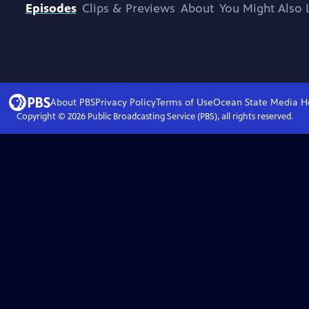
Episodes
Clips & Previews
About
You Might Also 
About PBS
Privacy Policy
Terms of Use
Ocean State Media
H
Copyright ©
2026
Public Broadcasting Service (PBS), all rights reserved.