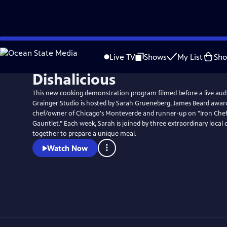
Skip
to
Live TV
Shows
My List
Sh
Main
Dishalicious
Content
This new cooking demonstration program filmed before a live au
Grainger Studio is hosted by Sarah Grueneberg, James Beard awa
chef/owner of Chicago's Monteverde and runner-up on "Iron Chef
Gauntlet." Each week, Sarah is joined by three extraordinary local
together to prepare a unique meal.
Watch Now