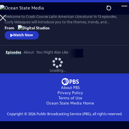
Skip
to
Main
Welcome to Crash Course Latin American Literature! In 13 episodes,
Content
Curly Velasquez will introduce you to the themes, trends, and
movements that have breathed life into Latin American literature for
From
centuries. From Indigenous texts to contemporary novels, we’ll
Watch Now
explore how Latin American authors have been shaped by the
dynamic cultures, history, and politics around them.
Episodes
About
You Might Also Like
Loading...
About PBS
Privacy Policy
Terms of Use
Ocean State Media
Home
Copyright ©
2026
Public Broadcasting Service (PBS), all rights reserved.