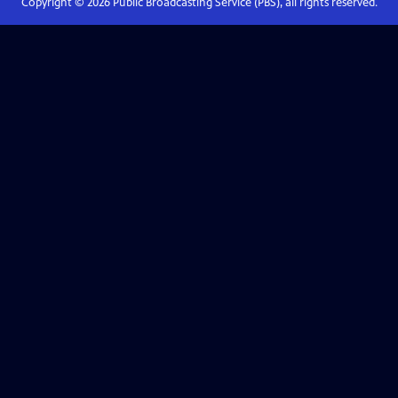
Copyright ©
2026
Public Broadcasting Service (PBS), all rights reserved.