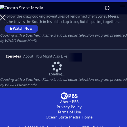
Skip
to
Cooking with a Southern Flame
Main
Follow the crazy cooking adventures of renowned chef Sydney Meers,
Content
as he travels the South in his old pickup truck, Butch, pulling together
a great meal, one town at a time. Along the way, he crosses paths with
Watch Now
a host of colorful characters -- farmers, watermen, artisans and other
Cooking with a Southern Flame
is a local public television program presented
assorted foodies and eccentrics.
by
WHRO Public Media
Episodes
About
You Might Also Like
Loading...
Cooking with a Southern Flame
is a local public television program presented
by
WHRO Public Media
About PBS
Privacy Policy
Terms of Use
Ocean State Media
Home