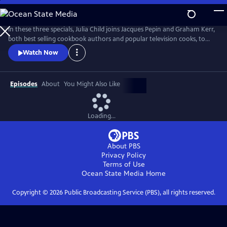
Skip
to
Main
In these three specials, Julia Child joins Jacques Pepin and Graham Kerr,
Content
both best selling cookbook authors and popular television cooks, to
share the stage and stove as they cook and teach a studio audience.
Watch Now
Episodes
About
You Might Also Like
Loading...
About PBS
Privacy Policy
Terms of Use
Ocean State Media
Home
Copyright ©
2026
Public Broadcasting Service (PBS), all rights reserved.