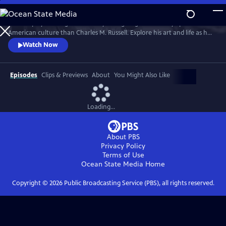
Skip
to
No one played a larger role in mythologizing the cowboy’s place in
Main
Watch
Preview
American culture than Charles M. Russell. Explore his art and life as he
Content
witnessed and documented the end of the Wild West open range, and
Watch Now
America entered the 20th Century.
Episodes
Clips & Previews
About
You Might Also Like
Loading...
About PBS
Privacy Policy
Terms of Use
Ocean State Media
Home
Copyright ©
2026
Public Broadcasting Service (PBS), all rights reserved.