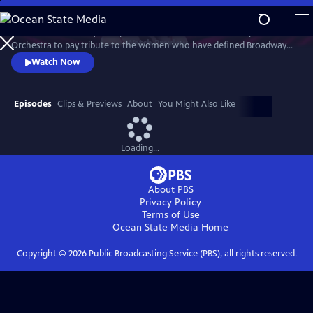
Skip
to
Join an extraordinary lineup of talent and the American Pops
Main
Watch
Preview
Orchestra to pay tribute to the women who have defined Broadway
Content
and those who are shaping its future. This star-studded March 2025
Watch Now
concert at New York's Town Hall is a celebration of song and legacy.
Episodes
Clips & Previews
About
You Might Also Like
Loading...
About PBS
Privacy Policy
Terms of Use
Ocean State Media
Home
Copyright ©
2026
Public Broadcasting Service (PBS), all rights reserved.