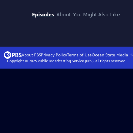
Episodes
About
You Might Also Like
About PBS
Privacy Policy
Terms of Use
Ocean State Media
H
Copyright ©
2026
Public Broadcasting Service (PBS), all rights reserved.