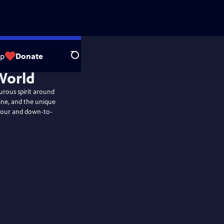
op
Donate
Search
urous spirit around
sine, and the unique
umour and down-to-