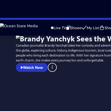
Skip
to
Live TV
Shows
My List
Sh
Main
Content
Canadian journalist Brandy Yanchyk takes her curiosity and advent
the globe, exploring culture, history, Indigenous tourism, local cui
people who bring each destination to life. With her signature h
earth charm, she makes every journey fun and unforgettable.
Watch Now