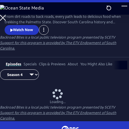
Skip
to
Main
From dirt roads to back roads, every path leads to delicious food when
Content
trekking the Palmetto State. Discover South Carolina history and
places while walking through the culture of a small-town downtown.
Watch Now
Learn about our regions through local restaurateurs who are putting
Backroad Bites
is a local public television program presented by
SCETV
these places on the map. Take a ride and discover the culture of South
Support for this program is provided by The ETV Endowment of South
Carolina through food.
Carolina.
Episodes
Specials
Clips & Previews
About
You Might Also Like
Loading...
Backroad Bites
is a local public television program presented by
SCETV
Support for this program is provided by The ETV Endowment of South
Carolina.