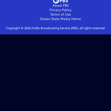
About PBS
Privacy Policy
Terms of Use
Ocean State Media
Home
Copyright ©
2026
Public Broadcasting Service (PBS), all rights reserved.