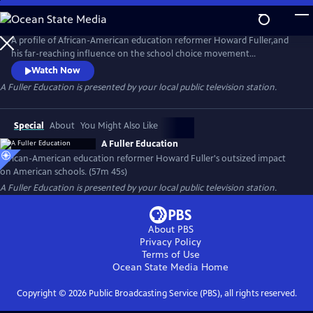
Skip
to
Main
A profile of African-American education reformer Howard Fuller,and
Content
his far-reaching influence on the school choice movement
nationwide. Fuller is a passionate, dynamic character whose reform
Watch Now
proposals have touched nearly every American school district.
A Fuller Education
is presented by your local public television station.
Special
About
You Might Also Like
A Fuller Education
African-American education reformer Howard Fuller's outsized impact
on American schools. (57m 45s)
A Fuller Education
is presented by your local public television station.
About PBS
Privacy Policy
Terms of Use
Ocean State Media
Home
Copyright ©
2026
Public Broadcasting Service (PBS), all rights reserved.