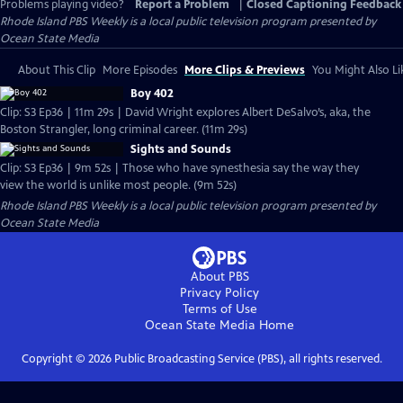
Problems playing video?
Report a Problem
|
Closed Captioning Feedback
Rhode Island PBS Weekly
is a local public television program presented by
Ocean State Media
About This Clip
More Episodes
More Clips & Previews
You Might Also Li
Boy 402
Clip: S3 Ep36 | 11m 29s | David Wright explores Albert DeSalvo’s, aka, the
Boston Strangler, long criminal career. (11m 29s)
Sights and Sounds
Clip: S3 Ep36 | 9m 52s | Those who have synesthesia say the way they
view the world is unlike most people. (9m 52s)
Rhode Island PBS Weekly
is a local public television program presented by
Ocean State Media
About PBS
Privacy Policy
Terms of Use
Ocean State Media
Home
Copyright ©
2026
Public Broadcasting Service (PBS), all rights reserved.