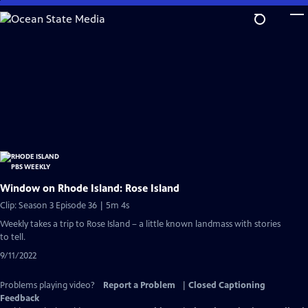
Skip
to
Main
Content
Window on Rhode Island: Rose Island
Clip: Season 3 Episode 36 | 5m 4s
Weekly takes a trip to Rose Island – a little known landmass with stories
to tell.
9/11/2022
Problems playing video?
Report a Problem
|
Closed Captioning
Feedback