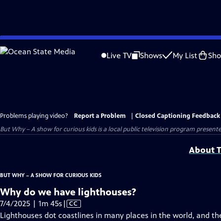
Skip
to
Live TV
Shows
My List
Sh
Main
Content
Problems playing video?
Report a Problem
|
Closed Captioning Feedback
But Why – A show for curious kids
is a local public television program present
About T
BUT WHY – A SHOW FOR CURIOUS KIDS
Why do we have lighthouses?
Video
7/4/2025 | 1m 45s
|
CC
has
Lighthouses dot coastlines in many places in the world, and t