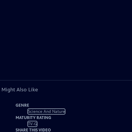
 Might Also Like
GENRE
Science And Nature
MATURITY RATING
TV-G
SHARE THIS VIDEO