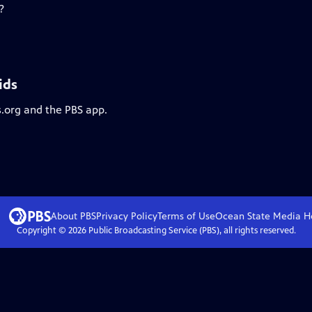
?
ids
s.org and the PBS app.
About PBS
Privacy Policy
Terms of Use
Ocean State Media
H
Copyright ©
2026
Public Broadcasting Service (PBS), all rights reserved.