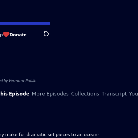
op
Donate
Search
ed by
Vermont Public
his Episode
More Episodes
Collections
Transcript
You
hey make for dramatic set pieces to an ocean-