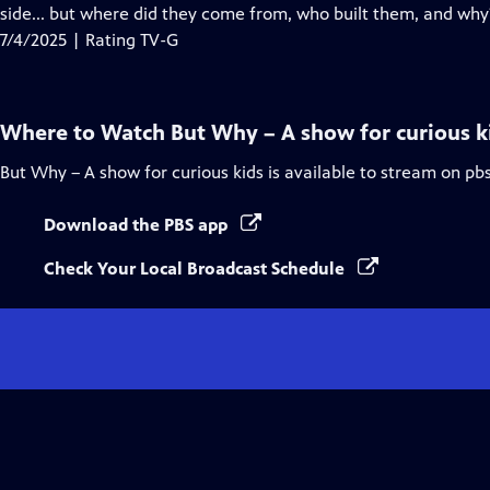
Closed
side... but where did they come from, who built them, and why
Captions
7/4/2025 | Rating TV-G
Where to Watch
But Why – A show for curious k
But Why – A show for curious kids
is available to stream on pb
Download the PBS app
Check Your Local Broadcast Schedule