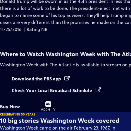
has
Donald Trump will be sworn in as the 45th president in less th
Closed
there is a lot of work to be done. The president-elect met wit
Captions
began to name some of his top advisers. They'll help Trump imp
cases are very different than the promises he made on the cam
11/25/2016 | Rating NR
Where to Watch
Washington Week with The Atl
Washington Week with The Atlantic
is available to stream on 
Download the PBS app
Check Your Local Broadcast Schedule
Buy
Buy Now
on
Apple TV
CELEBRATING 50 YEARS
10 big stories Washington Week covered
Washington Week came on the air February 23, 1967. In