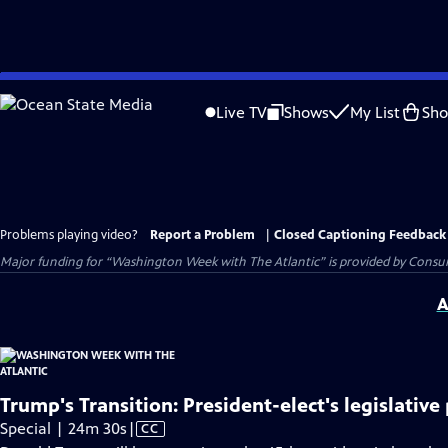
Skip
to
Live TV
Shows
My List
Sh
Main
Content
Problems playing video?
Report a Problem
|
Closed Captioning Feedback
Major funding for “Washington Week with The Atlantic” is provided by Consum
A
Trump's Transition: President-elect's legislative 
Video
Special | 24m 30s
|
CC