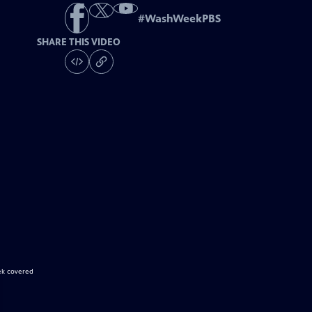
#
WashWeekPBS
SHARE THIS VIDEO