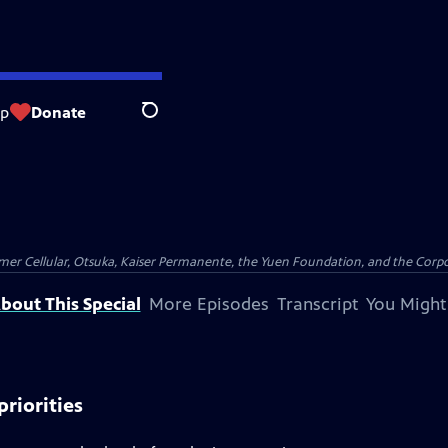
op
Donate
Search
er Cellular, Otsuka, Kaiser Permanente, the Yuen Foundation, and the Corpor
bout This Special
More Episodes
Transcript
You Might
priorities