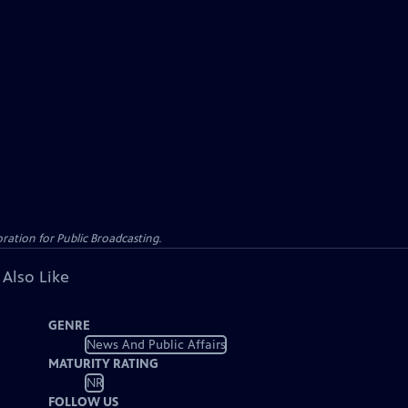
ation for Public Broadcasting.
 Also Like
GENRE
News And Public Affairs
MATURITY RATING
NR
FOLLOW US