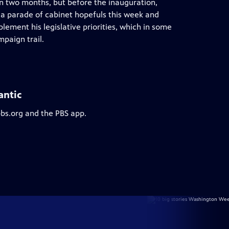
an two months, but before the inauguration,
h a parade of cabinet hopefuls this week and
lement his legislative priorities, which in some
paign trail.
antic
pbs.org and the PBS app.