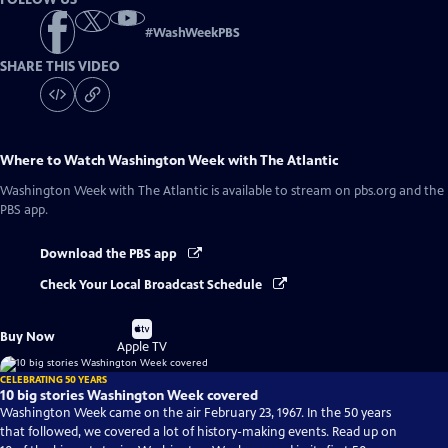
#
WashWeekPBS
SHARE THIS VIDEO
Where to Watch
Washington Week with The Atlantic
Washington Week with The Atlantic
is available to stream on pbs.org and the
PBS app.
Download the PBS app
Check Your Local Broadcast Schedule
Buy
Buy Now
on
Apple TV
CELEBRATING 50 YEARS
10 big stories Washington Week covered
Washington Week came on the air February 23, 1967. In the 50 years
that followed, we covered a lot of history-making events. Read up on