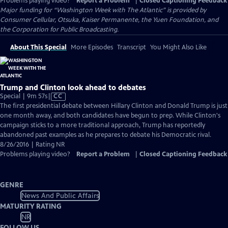
Problems playing video?
Report a Problem
|
Closed Captioning Feedback
Major funding for “Washington Week with The Atlantic” is provided by
Consumer Cellular, Otsuka, Kaiser Permanente, the Yuen Foundation, and
the Corporation for Public Broadcasting.
About This Special
More Episodes
Transcript
You Might Also Like
Trump and Clinton look ahead to debates
Video
Special | 9m 57s
|
CC
has
The first presidential debate between Hillary Clinton and Donald Trump is just
Closed
one month away, and both candidates have begun to prep. While Clinton's
Captions
campaign sticks to a more traditional approach, Trump has reportedly
abandoned past examples as he prepares to debate his Democratic rival.
8/26/2016 | Rating NR
Problems playing video?
Report a Problem
|
Closed Captioning Feedback
GENRE
News And Public Affairs
MATURITY RATING
NR
FOLLOW US