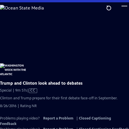
Skip
to
Main
Content
Trump and Clinton look ahead to debates
Video
Special | 9m 57s
|
CC
has
Clinton and Trump prepare for their first debate face-off in September.
Closed
8/26/2016 | Rating NR
Captions
Problems playing video?
Report a Problem
|
Closed Captioning
Feedback