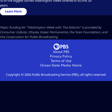
10 of the biggest stories Washington Week covered in its first 50
years.
Learn More
Major funding for “Washington Week with The Atlantic” is provided by
Consumer Cellular, Otsuka, Kaiser Permanente, the Yuen Foundation, and
the Corporation for Public Broadcasting.
About PBS
Privacy Policy
Terms of Use
Ocean State Media
Home
Copyright ©
2026
Public Broadcasting Service (PBS), all rights reserved.