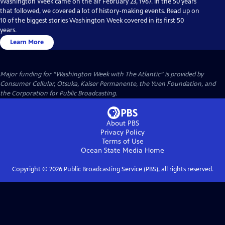
Washington Week came on the air February 23, 1967. In the 50 years
that followed, we covered a lot of history-making events. Read up on
10 of the biggest stories Washington Week covered in its first 50
years.
Learn More
Major funding for “Washington Week with The Atlantic” is provided by
Consumer Cellular, Otsuka, Kaiser Permanente, the Yuen Foundation, and
the Corporation for Public Broadcasting.
About PBS
Privacy Policy
Terms of Use
Ocean State Media
Home
Copyright ©
2026
Public Broadcasting Service (PBS), all rights reserved.