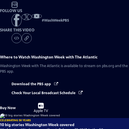
NR
FOLLOW US
#
WashWeekPBS
SHARE THIS VIDEO
Where to Watch
Washington Week with The Atlantic
Washington Week with The Atlantic
is available to stream on pbs.org and the
PBS app.
Download the PBS app
Check Your Local Broadcast Schedule
Buy
Buy Now
on
Apple TV
CELEBRATING 50 YEARS
10 big stories Washington Week covered