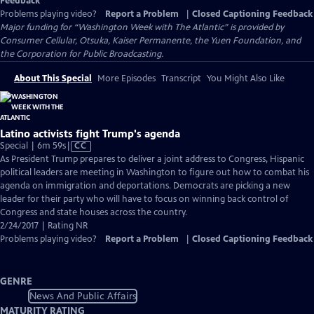
Feedback
Problems playing video?
Report a Problem
|
Closed Captioning Feedback
Major funding for “Washington Week with The Atlantic” is provided by
Consumer Cellular, Otsuka, Kaiser Permanente, the Yuen Foundation, and
the Corporation for Public Broadcasting.
About This Special
More Episodes
Transcript
You Might Also Like
Latino activists fight Trump's agenda
Video
Special | 6m 59s
|
CC
has
As President Trump prepares to deliver a joint address to Congress, Hispanic
Closed
political leaders are meeting in Washington to figure out how to combat his
Captions
agenda on immigration and deportations. Democrats are picking a new
leader for their party who will have to focus on winning back control of
Congress and state houses across the country.
2/24/2017 | Rating NR
Problems playing video?
Report a Problem
|
Closed Captioning Feedback
GENRE
News And Public Affairs
MATURITY RATING