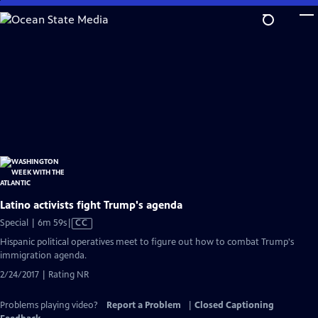
Skip
to
Main
Content
Latino activists fight Trump's agenda
Video
Special | 6m 59s
|
CC
has
Hispanic political operatives meet to figure out how to combat Trump's
Closed
immigration agenda.
Captions
2/24/2017 | Rating NR
Problems playing video?
Report a Problem
|
Closed Captioning