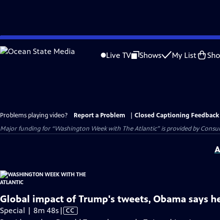
Skip
to
Live TV
Shows
My List
Sh
Main
Content
Problems playing video?
Report a Problem
|
Closed Captioning Feedback
Major funding for “Washington Week with The Atlantic” is provided by Consum
A
Global impact of Trump's tweets, Obama says h
Video
Special | 8m 48s
|
CC