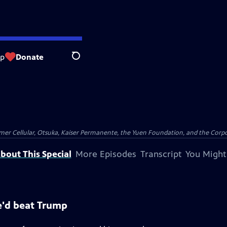
op
Donate
Search
er Cellular, Otsuka, Kaiser Permanente, the Yuen Foundation, and the Corpor
bout This Special
More Episodes
Transcript
You Might
e'd beat Trump