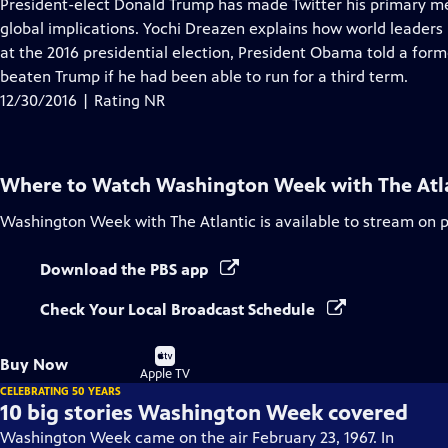
has
President-elect Donald Trump has made Twitter his primary m
Closed
global implications. Yochi Dreazen explains how world leaders
Captions
at the 2016 presidential election, President Obama told a form
beaten Trump if he had been able to run for a third term.
12/30/2016 | Rating NR
Where to Watch
Washington Week with The Atl
Washington Week with The Atlantic
is available to stream on 
Download the PBS app
Check Your Local Broadcast Schedule
Buy
Buy Now
on
Apple TV
CELEBRATING 50 YEARS
10 big stories Washington Week covered
Washington Week came on the air February 23, 1967. In