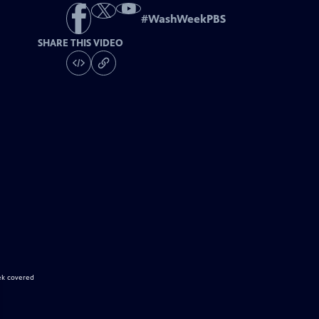
#
WashWeekPBS
SHARE THIS VIDEO