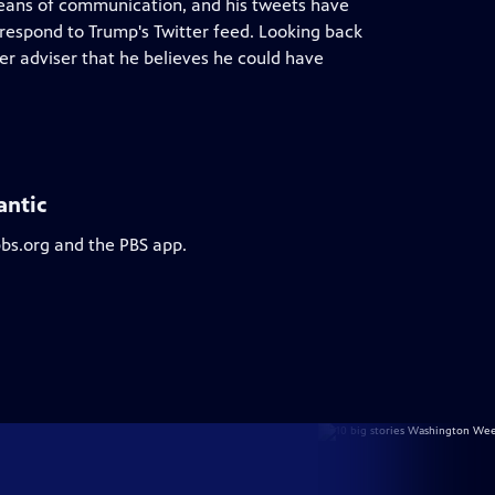
eans of communication, and his tweets have
 respond to Trump's Twitter feed. Looking back
er adviser that he believes he could have
antic
pbs.org and the PBS app.