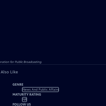
ation for Public Broadcasting.
 Also Like
GENRE
News And Public Affairs
MATURITY RATING
NR
FOLLOW US