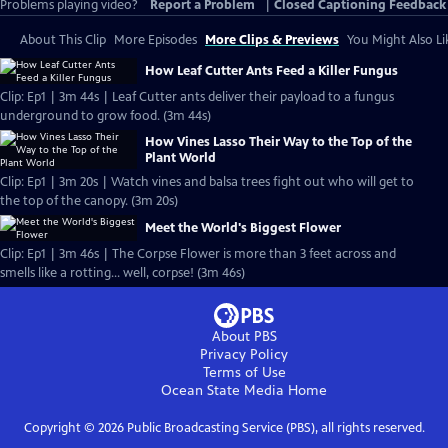
Problems playing video?
Report a Problem
|
Closed Captioning Feedback
About This Clip
More Episodes
More Clips & Previews
You Might Also Li
How Leaf Cutter Ants Feed a Killer Fungus
Clip: Ep1 | 3m 44s | Leaf Cutter ants deliver their payload to a fungus
underground to grow food. (3m 44s)
How Vines Lasso Their Way to the Top of the
Plant World
Clip: Ep1 | 3m 20s | Watch vines and balsa trees fight out who will get to
the top of the canopy. (3m 20s)
Meet the World's Biggest Flower
Clip: Ep1 | 3m 46s | The Corpse Flower is more than 3 feet across and
smells like a rotting... well, corpse! (3m 46s)
About PBS
Privacy Policy
Terms of Use
Ocean State Media
Home
Copyright ©
2026
Public Broadcasting Service (PBS), all rights reserved.