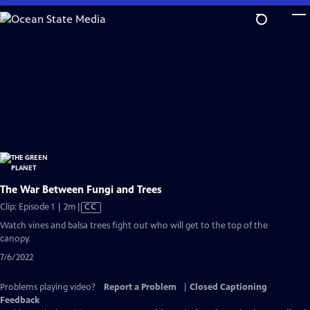
Skip
to
Main
Content
The War Between Fungi and Trees
Video
Clip: Episode 1 | 2m
|
CC
has
Watch vines and balsa trees fight out who will get to the top of the
Closed
canopy.
Captions
7/6/2022
Problems playing video?
Report a Problem
|
Closed Captioning
Feedback