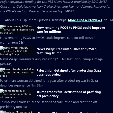
Major corporate funding for the PBS News Hour is provided by BDO, BNSF,
Consumer Cellular, American Cruise Lines, and Raymond James. Funding for
the PBS NewsHour Weekend is provided by...
MORE
About This Clip
More Episodes
Transcript
More Clips & Previews
You Mi
How renaming PCOS to PMOS could improve
care for millions
How renaming PCOS to PMOS could improve care for millions of
women (6m 58s)
News Wrap: Treasury pushes for $250 bill
featuring Trump
News Wrap: Treasury taking steps for $250 bill featuring Trump's image
(4m 44s)
Palestinian detained after protesting Gaza
describes ordeal
Palestinian woman detained for a year after protesting war in Gaza
describes experience (7m 39s)
Trump trades fuel accusations of profiting
off presidency
Trump stock trades fuel accusations of corruption and profiting off
presidency (8m 8s)