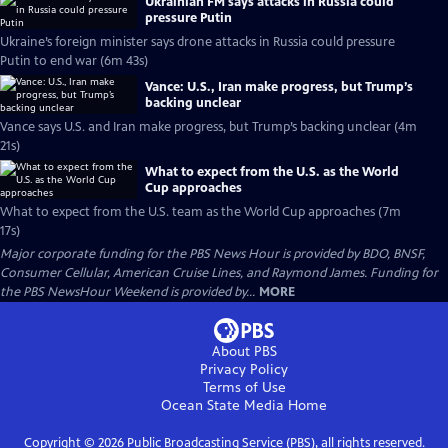
Ukrainian FM says attacks in Russia could
pressure Putin
Ukraine’s foreign minister says drone attacks in Russia could pressure
Putin to end war (6m 43s)
Vance: U.S., Iran make progress, but Trump’s
backing unclear
Vance says U.S. and Iran make progress, but Trump’s backing unclear (4m
21s)
What to expect from the U.S. as the World
Cup approaches
What to expect from the U.S. team as the World Cup approaches (7m
17s)
Major corporate funding for the PBS News Hour is provided by BDO, BNSF,
Consumer Cellular, American Cruise Lines, and Raymond James. Funding for
the PBS NewsHour Weekend is provided by...
MORE
About PBS
Privacy Policy
Terms of Use
Ocean State Media
Home
Copyright ©
2026
Public Broadcasting Service (PBS), all rights reserved.