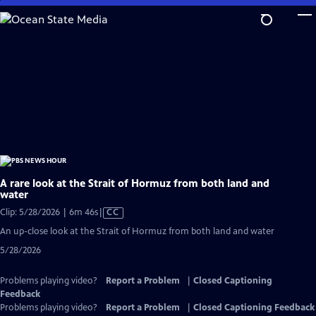
Skip
to
Main
Content
A rare look at the Strait of Hormuz from both land and
water
Video
Clip: 5/28/2026 | 6m 46s
|
CC
has
An up-close look at the Strait of Hormuz from both land and water
Closed
5/28/2026
Captions
Problems playing video?
Report a Problem
|
Closed Captioning
Feedback
Problems playing video?
Report a Problem
|
Closed Captioning Feedback