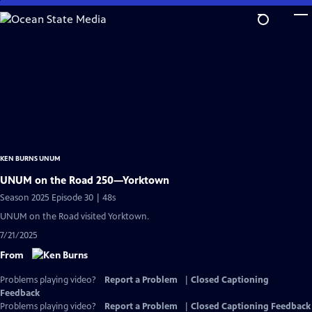
Skip
to
Main
Content
KEN BURNS UNUM
UNUM on the Road 250—Yorktown
Season 2025 Episode 30 | 48s
UNUM on the Road visited Yorktown.
7/21/2025
From
Problems playing video?
Report a Problem
|
Closed Captioning
Feedback
Problems playing video?
Report a Problem
|
Closed Captioning Feedback