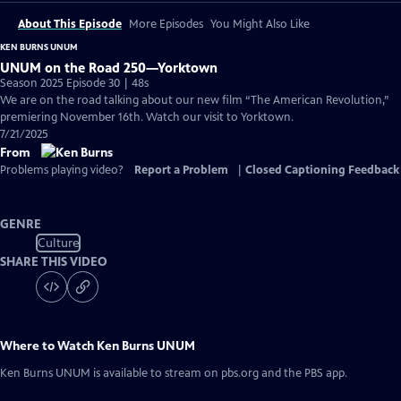
About This Episode
More Episodes
You Might Also Like
KEN BURNS UNUM
UNUM on the Road 250—Yorktown
Season 2025 Episode 30 | 48s
We are on the road talking about our new film “The American Revolution,”
premiering November 16th. Watch our visit to Yorktown.
7/21/2025
From
Problems playing video?
Report a Problem
|
Closed Captioning Feedback
GENRE
Culture
SHARE THIS VIDEO
Where to Watch
Ken Burns UNUM
Ken Burns UNUM
is available to stream on pbs.org and the PBS app.