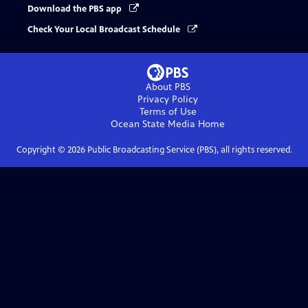
Download the PBS app
Check Your Local Broadcast Schedule
About PBS
Privacy Policy
Terms of Use
Ocean State Media
Home
Copyright ©
2026
Public Broadcasting Service (PBS), all rights reserved.