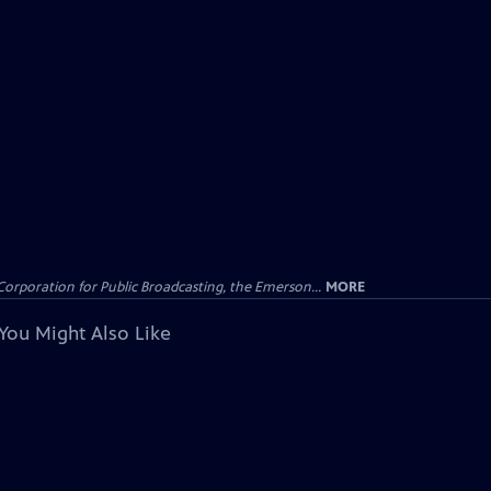
Corporation for Public Broadcasting, the Emerson...
MORE
You Might Also Like