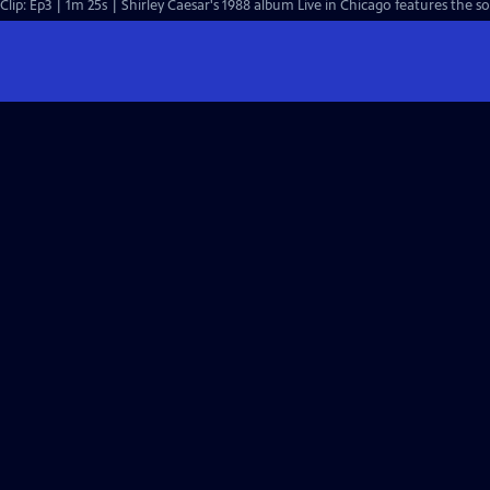
Clip: Ep3 | 1m 25s | Shirley Caesar's 1988 album Live in Chicago features the 