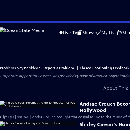
Skip
to
Live TV
Shows
My List
Sh
Main
Content
Problems playing video?
Report a Problem
|
Closed Captioning Feedback
Corporate support for GOSPEL was provided by Bank of America. Major funding 
About This 
Andrae Crouch Becom
Hollywood
Clip: Ep3 | 1m 26s | Andre Crouch brought the gospel sound to the music of 
Shirley Caesar's Hom