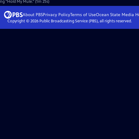
song "Hold My Mule." (1m 25s)
About PBS
Privacy Policy
Terms of Use
Ocean State Media
H
Copyright ©
2026
Public Broadcasting Service (PBS), all rights reserved.