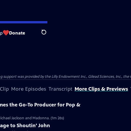
op
Donate
Search
support was provided by the Lilly Endowment Inc., Gilead Sciences, Inc., the 
Clip
More Episodes
Transcript
More Clips & Previews
es the Go-To Producer for Pop &
Michael Jackson and Madonna. (1m 26s)
age to Shoutin' John