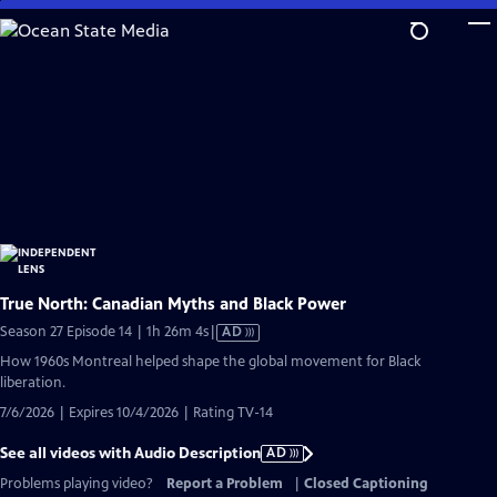
Skip
to
Main
Content
True North: Canadian Myths and Black Power
Video
Season 27 Episode 14 | 1h 26m 4s
|
AD
has
How 1960s Montreal helped shape the global movement for Black
Audio
liberation.
Description
7/6/2026 | Expires 10/4/2026 | Rating TV-14
See all videos with Audio Description
AD
Problems playing video?
Report a Problem
|
Closed Captioning