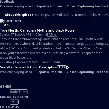
Feedback
Problems playing video?
Report a Problem
|
Closed Captioning Feedback
About This Episode
More Episodes
Collections
Transcript
Clips & Previ
True North: Canadian Myths and Black Power
Video
Season 27 Episode 14 | 1h 26m 4s
|
AD
has
Through rare archival footage and firsthand accounts, True North revisits
Audio
1968 Montreal, where Black liberation movements converged at the Congress
Description
of Black Writers. As student protests ignited the Sir George Williams Affair,
Black youth faced violent repression, unfolding a powerful chapter of the
global Black Power era.
7/6/2026 | Expires 10/4/2026 | Rating TV-14
See all videos with Audio Description
AD
Problems playing video?
Report a Problem
|
Closed Captioning Feedback
GENRE
Indie Films
MATURITY RATING
TV-14
FOLLOW US