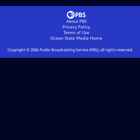
About PBS
Privacy Policy
Terms of Use
Ocean State Media
Home
Copyright ©
2026
Public Broadcasting Service (PBS), all rights reserved.