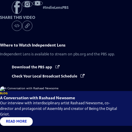
#
IndieLensPBS
SHARE THIS VIDEO
Where to Watch
Independent Lens
Independent Lens
is available to stream on pbs.org and the PBS app.
Download the PBS app
Check Your Local Broadcast Schedule
BLOG
A Conversation with Rashaad Newsome
Our interview with interdisciplinary artist Rashaad Newsome, co-
director and protagonist of Assembly and creator of Being the Digital
Griot.
READ MORE