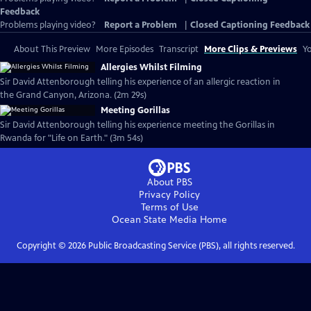
Feedback
Problems playing video?
Report a Problem
|
Closed Captioning Feedback
About This Preview
More Episodes
Transcript
More Clips & Previews
Yo
Allergies Whilst Filming
Sir David Attenborough telling his experience of an allergic reaction in
the Grand Canyon, Arizona. (2m 29s)
Meeting Gorillas
Sir David Attenborough telling his experience meeting the Gorillas in
Rwanda for "Life on Earth." (3m 54s)
About PBS
Privacy Policy
Terms of Use
Ocean State Media
Home
Copyright ©
2026
Public Broadcasting Service (PBS), all rights reserved.