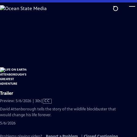
Skip
to
Main
Content
Trailer
Video
Preview: 5/6/2026 | 30s
|
CC
has
David Attenborough tells the story of the wildlife blockbuster that
Closed
would change his life forever.
Captions
5/6/2026
Problems playing video?
Report a Problem
|
Closed Captioning