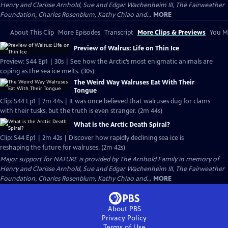
Henry and Clarisse Arnhold, Sue and Edgar Wachenheim III, The Fairweather
Foundation, Charles Rosenblum, Kathy Chiao and...
MORE
About This Clip
More Episodes
Transcript
More Clips & Previews
You Mi
Preview of Walrus: Life on Thin Ice
Preview: S44 Ep1 | 30s | See how the Arctic’s most enigmatic animals are
coping as the sea ice melts. (30s)
The Weird Way Walruses Eat With Their
Tongue
Clip: S44 Ep1 | 2m 44s | It was once believed that walruses dug for clams
with their tusks, but the truth is even stranger. (2m 44s)
What is the Arctic Death Spiral?
Clip: S44 Ep1 | 2m 42s | Discover how rapidly declining sea ice is
reshaping the future for walruses. (2m 42s)
Major support for NATURE is provided by The Arnhold Family in memory of
Henry and Clarisse Arnhold, Sue and Edgar Wachenheim III, The Fairweather
Foundation, Charles Rosenblum, Kathy Chiao and...
MORE
About PBS
Privacy Policy
Terms of Use