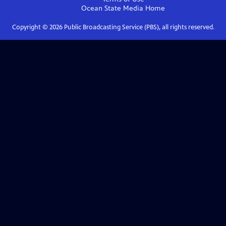
Ocean State Media
Home
Copyright ©
2026
Public Broadcasting Service (PBS), all rights reserved.