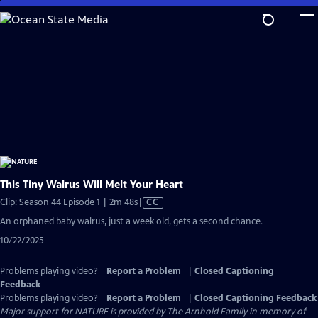
Skip
to
Main
Content
This Tiny Walrus Will Melt Your Heart
Video
Clip: Season 44 Episode 1 | 2m 48s
|
CC
has
An orphaned baby walrus, just a week old, gets a second chance.
Closed
10/22/2025
Captions
Problems playing video?
Report a Problem
|
Closed Captioning
Feedback
Problems playing video?
Report a Problem
|
Closed Captioning Feedback
Major support for NATURE is provided by The Arnhold Family in memory of