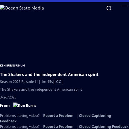
Skip
to
Main
Content
KEN BURNS UNUM
The Shakers and the independent American spirit
Video
Season 2025 Episode 11 | 1m 45s
|
CC
has
The Shakers and the independent American spirit
Closed
3/26/2025
Captions
From
Problems playing video?
Report a Problem
|
Closed Captioning
Feedback
Problems playing video?
Report a Problem
|
Closed Captioning Feedback