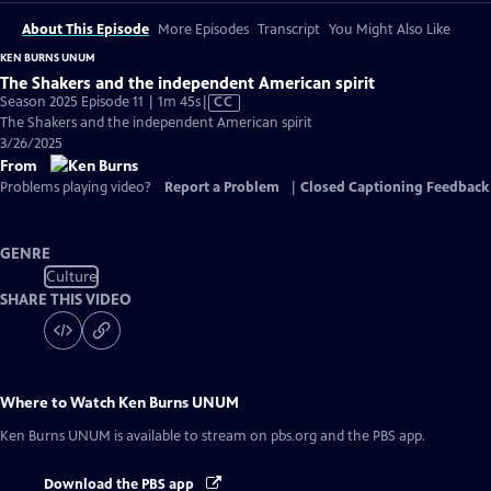
About This Episode
More Episodes
Transcript
You Might Also Like
KEN BURNS UNUM
The Shakers and the independent American spirit
Video
Season 2025 Episode 11 | 1m 45s
|
CC
has
The Shakers and the independent American spirit
Closed
3/26/2025
Captions
From
Problems playing video?
Report a Problem
|
Closed Captioning Feedback
GENRE
Culture
SHARE THIS VIDEO
Where to Watch
Ken Burns UNUM
Ken Burns UNUM
is available to stream on pbs.org and the PBS app.
Download the PBS app