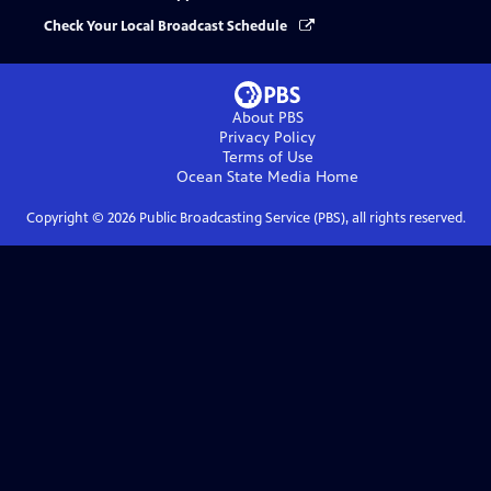
Check Your Local Broadcast Schedule
About PBS
Privacy Policy
Terms of Use
Ocean State Media
Home
Copyright ©
2026
Public Broadcasting Service (PBS), all rights reserved.