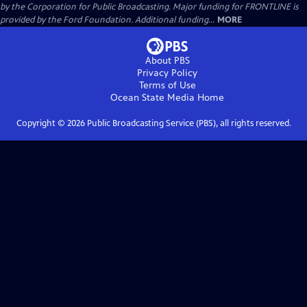
by the Corporation for Public Broadcasting. Major funding for FRONTLINE is
provided by the Ford Foundation. Additional funding...
MORE
About PBS
Privacy Policy
Terms of Use
Ocean State Media
Home
Copyright ©
2026
Public Broadcasting Service (PBS), all rights reserved.