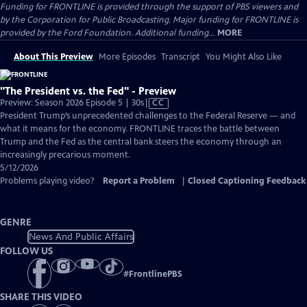
Funding for FRONTLINE is provided through the support of PBS viewers and
by the Corporation for Public Broadcasting. Major funding for FRONTLINE is
provided by the Ford Foundation. Additional funding...
MORE
About This Preview
More Episodes
Transcript
You Might Also Like
"The President vs. the Fed" - Preview
Video
Preview: Season 2026 Episode 5 | 30s
|
CC
has
President Trump’s unprecedented challenges to the Federal Reserve — and
Closed
what it means for the economy. FRONTLINE traces the battle between
Captions
Trump and the Fed as the central bank steers the economy through an
increasingly precarious moment.
5/12/2026
Problems playing video?
Report a Problem
|
Closed Captioning Feedback
GENRE
News And Public Affairs
FOLLOW US
#
FrontlinePBS
SHARE THIS VIDEO