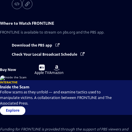
Where to Watch
FRONTLINE
FRONTLINE
is available to stream on pbs.org and the PBS app.
Download the PBS app
Check Your Local Broadcast Schedule
Buy
Buy
Buy Now
on
on
Apple TV
Amazon
INTERACTIVE
Inside the Scam
Follow scams as they unfold — and examine tactics used to
manipulate victims. A collaboration between FRONTLINE and The
Associated Press.
Explore
Funding for FRONTLINE is provided through the support of PBS viewers and