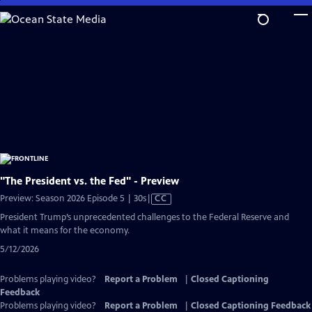
Skip
to
Main
Content
"The President vs. the Fed" - Preview
Video
Preview: Season 2026 Episode 5 | 30s
|
CC
has
President Trump’s unprecedented challenges to the Federal Reserve and
Closed
what it means for the economy.
Captions
5/12/2026
Problems playing video?
Report a Problem
|
Closed Captioning
Feedback
Problems playing video?
Report a Problem
|
Closed Captioning Feedback