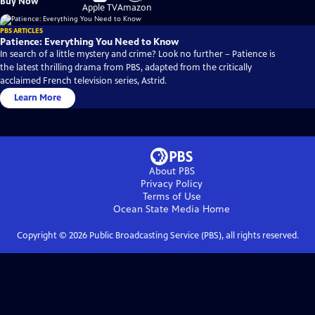
Buy Now
on
on
Apple TV
Amazon
PBS ARTICLES
Patience: Everything You Need to Know
In search of a little mystery and crime? Look no further – Patience is
the latest thrilling drama from PBS, adapted from the critically
acclaimed French television series, Astrid.
Learn More
About PBS
Privacy Policy
Terms of Use
Ocean State Media
Home
Copyright ©
2026
Public Broadcasting Service (PBS), all rights reserved.