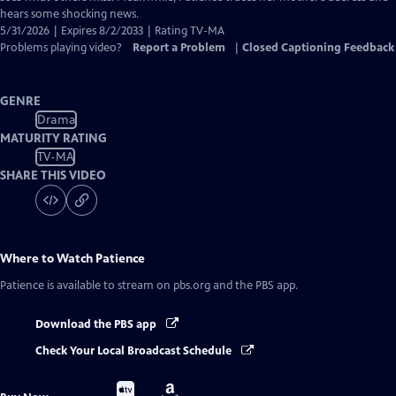
hears some shocking news.
5/31/2026 | Expires 8/2/2033 | Rating TV-MA
Problems playing video?
Report a Problem
|
Closed Captioning Feedback
GENRE
Drama
MATURITY RATING
TV-MA
SHARE THIS VIDEO
Where to Watch
Patience
Patience
is available to stream on pbs.org and the PBS app.
Download the PBS app
Check Your Local Broadcast Schedule
Buy
Buy