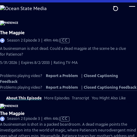
Skip
to
Main
Content
The Magpie
Video
Season 2 Episode 3 | 49m 44s
|
CC
has
A businessman is shot dead. Could a dead magpie at the scene be a clue
Closed
for Patience?
Captions
5/31/2026 | Expires 8/2/2033 | Rating TV-MA
Problems playing video?
Report a Problem
|
Closed Captioning
Feedback
Problems playing video?
Report a Problem
|
Closed Captioning Feedback
About This Episode
More Episodes
Transcript
You Might Also Like
The Magpie
Video
Season 2 Episode 3 | 49m 44s
|
CC
has
A businessman is shot in a packed boardroom. A dead magpie points the
Closed
investigation into the world of magic, where Patience’s neurodivergent mind
Captions
sees what others miss. Meanwhile, Patience traces her mother’s address and