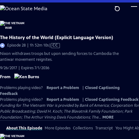
Skip
to
Main
Content
The History of the World (Explicit Language Version)
Video
Episode 28 | 1h 52m 10s
|
CC
has
Nixon withdraws troops but upon sending forces to Cambodia the
Closed
antiwar movement reignites.
Captions
9/26/2017 | Expires 7/1/2036
From
Problems playing video?
Report a Problem
|
Closed Captioning
Feedback
Problems playing video?
Report a Problem
|
Closed Captioning Feedback
Funding for The Vietnam War is provided by Bank of America; Corporation for
Public Broadcasting; David H. Koch; The Blavatnik Family Foundation; Park
Foundation; The Arthur Vining Davis Foundations; The...
MORE
About This Episode
More Episodes
Collections
Transcript
You Might Als