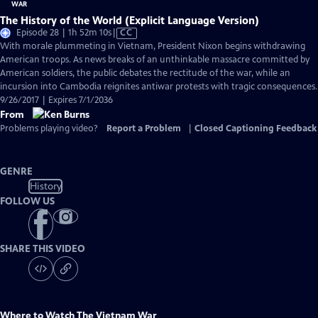
The History of the World (Explicit Language Version)
Video
Episode 28 | 1h 52m 10s
|
CC
has
With morale plummeting in Vietnam, President Nixon begins withdrawing
Closed
American troops. As news breaks of an unthinkable massacre committed by
Captions
American soldiers, the public debates the rectitude of the war, while an
incursion into Cambodia reignites antiwar protests with tragic consequences.
9/26/2017 | Expires 7/1/2036
From
Problems playing video?
Report a Problem
|
Closed Captioning Feedback
GENRE
History
FOLLOW US
SHARE THIS VIDEO
Where to Watch
The Vietnam War