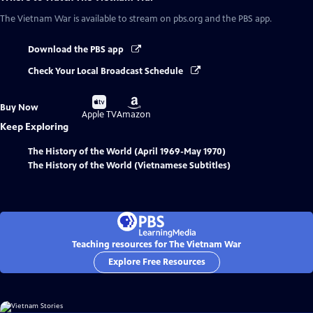
The Vietnam War
is available to stream on pbs.org and the PBS app.
Download the PBS app
Check Your Local Broadcast Schedule
Buy
Buy
Buy Now
on
on
Apple TV
Amazon
Keep Exploring
The History of the World (April 1969-May 1970)
The History of the World (Vietnamese Subtitles)
Teaching resources for The Vietnam War
Explore Free Resources