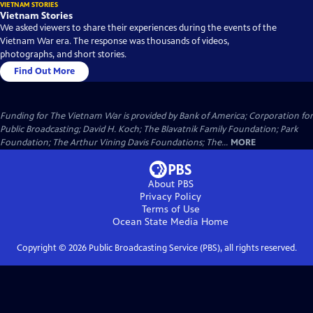
VIETNAM STORIES
Vietnam Stories
We asked viewers to share their experiences during the events of the
Vietnam War era. The response was thousands of videos,
photographs, and short stories.
Find Out More
Funding for The Vietnam War is provided by Bank of America; Corporation for
Public Broadcasting; David H. Koch; The Blavatnik Family Foundation; Park
Foundation; The Arthur Vining Davis Foundations; The...
MORE
About PBS
Privacy Policy
Terms of Use
Ocean State Media
Home
Copyright ©
2026
Public Broadcasting Service (PBS), all rights reserved.