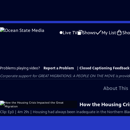
Skip
to
Live TV
Shows
My List
Sh
Main
Content
Problems playing video?
Report a Problem
|
Closed Captioning Feedback
Corporate support for GREAT MIGRATIONS: A PEOPLE ON THE MOVE is provided
About This 
How the Housing Cri
Clip: Ep3 | 4m 29s | Housing had always been inadequate in the Northern Bla