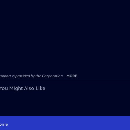
ort is provided by the Corporation...
MORE
You Might Also Like
ome