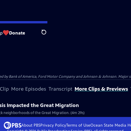
op
Donate
Search
 by Bank of America, Ford Motor Company and Johnson & Johnson. Major supp
Clip
More Episodes
Transcript
More Clips & Previews
sis Impacted the Great Migration
ck neighborhoods of the Great Migration. (4m 29s)
About PBS
Privacy Policy
Terms of Use
Ocean State Media
H