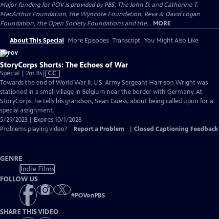
Major funding for POV is provided by PBS, The John D. and Catherine T.
MacArthur Foundation, the Wyncote Foundation, Reva & David Logan
Foundation, the Open Society Foundations and the...
MORE
About This Special
More Episodes
Transcript
You Might Also Like
StoryCorps Shorts: The Echoes of War
Video
Special | 2m 8s
|
CC
has
Towards the end of World War II, U.S. Army Sergeant Harrison Wright was
Closed
stationed in a small village in Belgium near the border with Germany. At
Captions
StoryCorps, he tells his grandson, Sean Guess, about being called upon for a
special assignment.
5/29/2023 | Expires 10/1/2028
Problems playing video?
Report a Problem
|
Closed Captioning Feedback
GENRE
Indie Films
FOLLOW US
#
POVonPBS
SHARE THIS VIDEO