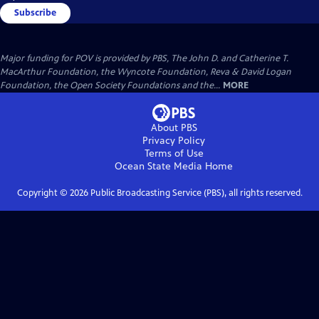
Subscribe
Major funding for POV is provided by PBS, The John D. and Catherine T.
MacArthur Foundation, the Wyncote Foundation, Reva & David Logan
Foundation, the Open Society Foundations and the...
MORE
About PBS
Privacy Policy
Terms of Use
Ocean State Media
Home
Copyright ©
2026
Public Broadcasting Service (PBS), all rights reserved.