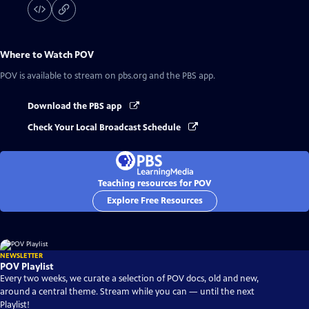
Where to Watch
POV
POV
is available to stream on pbs.org and the PBS app.
Download the PBS app
Check Your Local Broadcast Schedule
Teaching resources for POV
Explore Free Resources
NEWSLETTER
POV Playlist
Every two weeks, we curate a selection of POV docs, old and new,
around a central theme. Stream while you can — until the next
Playlist!