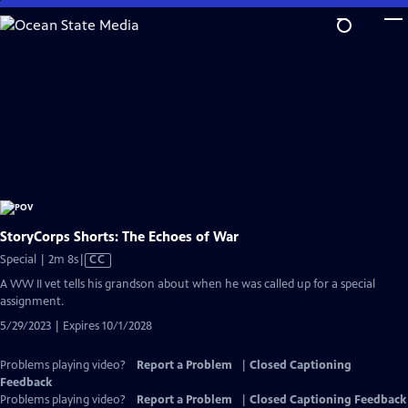
Skip
to
Main
Content
StoryCorps Shorts: The Echoes of War
Video
Special | 2m 8s
|
CC
has
A WW II vet tells his grandson about when he was called up for a special
Closed
assignment.
Captions
5/29/2023 | Expires 10/1/2028
Problems playing video?
Report a Problem
|
Closed Captioning
Feedback
Problems playing video?
Report a Problem
|
Closed Captioning Feedback