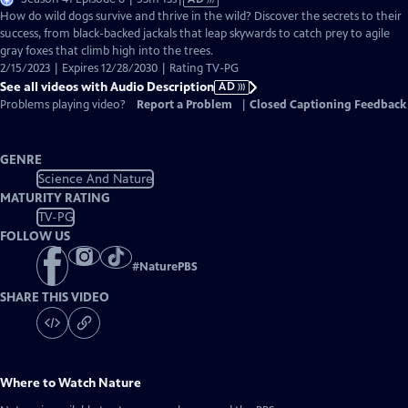
has
How do wild dogs survive and thrive in the wild? Discover the secrets to their
Audio
success, from black-backed jackals that leap skywards to catch prey to agile
Description
gray foxes that climb high into the trees.
2/15/2023 | Expires 12/28/2030 | Rating TV-PG
See all videos with Audio Description
AD
Problems playing video?
Report a Problem
|
Closed Captioning Feedback
GENRE
Science And Nature
MATURITY RATING
TV-PG
FOLLOW US
#
NaturePBS
SHARE THIS VIDEO
Where to Watch
Nature