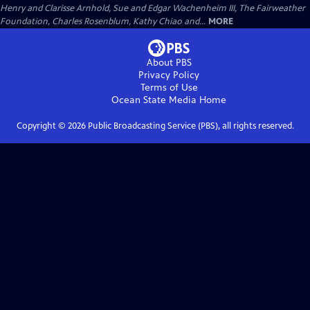
Henry and Clarisse Arnhold, Sue and Edgar Wachenheim III, The Fairweather
Foundation, Charles Rosenblum, Kathy Chiao and...
MORE
About PBS
Privacy Policy
Terms of Use
Ocean State Media
Home
Copyright ©
2026
Public Broadcasting Service (PBS), all rights reserved.