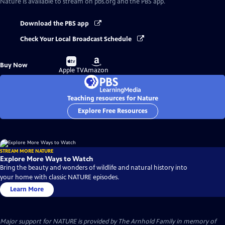
Nature
is available to stream on pbs.org and the PBS app.
Download the PBS app
Check Your Local Broadcast Schedule
Buy
Buy
Buy Now
on
on
Apple TV
Amazon
Teaching resources for Nature
Explore Free Resources
STREAM MORE NATURE
Explore More Ways to Watch
Bring the beauty and wonders of wildlife and natural history into
your home with classic NATURE episodes.
Learn More
Major support for NATURE is provided by The Arnhold Family in memory of