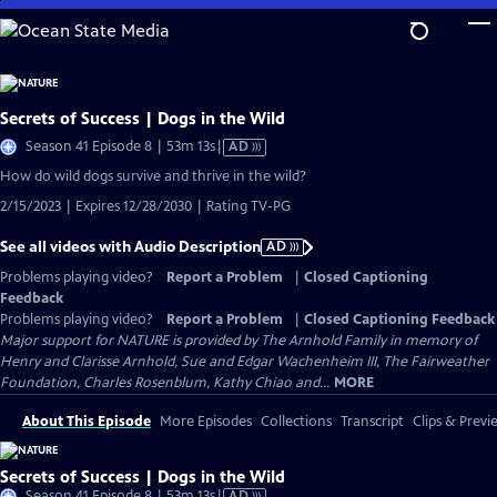
Skip
to
Main
Content
Secrets of Success | Dogs in the Wild
Video
Season 41 Episode 8 | 53m 13s
|
AD
has
How do wild dogs survive and thrive in the wild?
Audio
2/15/2023 | Expires 12/28/2030 | Rating TV-PG
Description
See all videos with Audio Description
AD
Problems playing video?
Report a Problem
|
Closed Captioning
Feedback
Problems playing video?
Report a Problem
|
Closed Captioning Feedback
Major support for NATURE is provided by The Arnhold Family in memory of
Henry and Clarisse Arnhold, Sue and Edgar Wachenheim III, The Fairweather
Foundation, Charles Rosenblum, Kathy Chiao and...
MORE
About This Episode
More Episodes
Collections
Transcript
Clips & Previ
Secrets of Success | Dogs in the Wild
Video
Season 41 Episode 8 | 53m 13s
|
AD