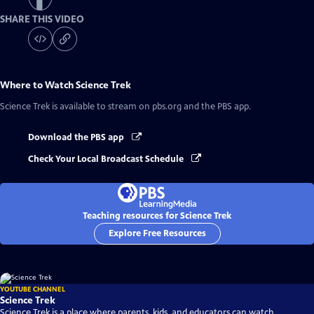
SHARE THIS VIDEO
Where to Watch
Science Trek
Science Trek
is available to stream on pbs.org and the PBS app.
Download the PBS app
Check Your Local Broadcast Schedule
Teaching resources for Science Trek
Explore Free Resources
YOUTUBE CHANNEL
Science Trek
Science Trek is a place where parents, kids, and educators can watch