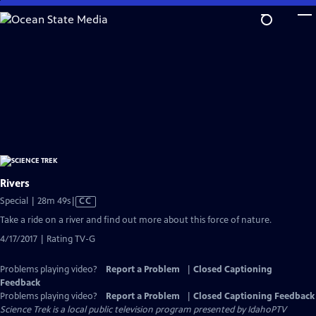
Skip
to
Main
Content
Rivers
Video
Special | 28m 49s
|
CC
has
Take a ride on a river and find out more about this force of nature.
Closed
4/17/2017 | Rating TV-G
Captions
Problems playing video?
Report a Problem
|
Closed Captioning
Feedback
Problems playing video?
Report a Problem
|
Closed Captioning Feedback
Science Trek
is a local public television program presented by
IdahoPTV