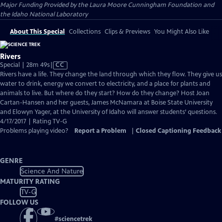
Major Funding Provided by the Laura Moore Cunningham Foundation and
the Idaho National Laboratory
About This Special
Collections
Clips & Previews
You Might Also Like
Rivers
Video
Special | 28m 49s
|
CC
has
Rivers have a life. They change the land through which they flow. They give us
Closed
water to drink, energy we convert to electricity, and a place for plants and
Captions
animals to live. But where do they start? How do they change? Host Joan
Cartan-Hansen and her guests, James McNamara at Boise State University
and Elowyn Yager, at the University of Idaho will answer students’ questions.
4/17/2017 | Rating TV-G
Problems playing video?
Report a Problem
|
Closed Captioning Feedback
GENRE
Science And Nature
MATURITY RATING
TV-G
FOLLOW US
#
sciencetrek