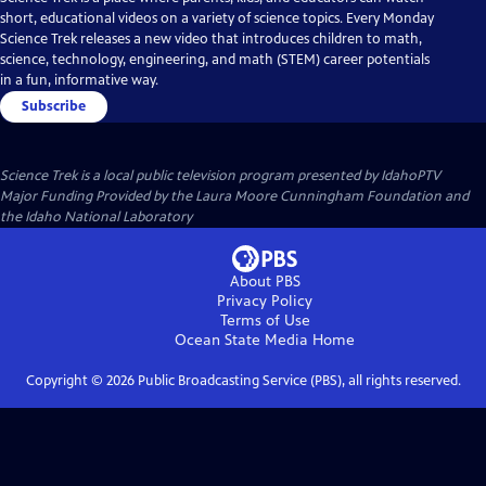
short, educational videos on a variety of science topics. Every Monday
Science Trek releases a new video that introduces children to math,
science, technology, engineering, and math (STEM) career potentials
in a fun, informative way.
Subscribe
Science Trek
is a local public television program presented by
IdahoPTV
Major Funding Provided by the Laura Moore Cunningham Foundation and
the Idaho National Laboratory
About PBS
Privacy Policy
Terms of Use
Ocean State Media
Home
Copyright ©
2026
Public Broadcasting Service (PBS), all rights reserved.