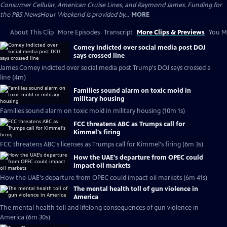
Consumer Cellular, American Cruise Lines, and Raymond James. Funding for
the PBS NewsHour Weekend is provided by...
MORE
About This Clip
More Episodes
Transcript
More Clips & Previews
You Mi
Comey indicted over social media post DOJ
says crossed line
James Comey indicted over social media post Trump's DOJ says crossed a
line (4m)
Families sound alarm on toxic mold in
military housing
Families sound alarm on toxic mold in military housing (10m 1s)
FCC threatens ABC as Trumps call for
Kimmel's firing
FCC threatens ABC's licenses as Trumps call for Kimmel's firing (6m 3s)
How the UAE's departure from OPEC could
impact oil markets
How the UAE's departure from OPEC could impact oil markets (6m 41s)
The mental health toll of gun violence in
America
The mental health toll and lifelong consequences of gun violence in
America (6m 30s)