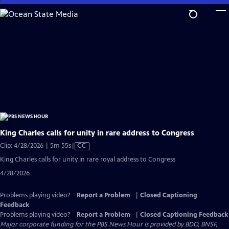
Skip
to
Main
Content
King Charles calls for unity in rare address to Congress
Video
Clip: 4/28/2026 | 5m 55s
|
CC
has
King Charles calls for unity in rare royal address to Congress
Closed
4/28/2026
Captions
Problems playing video?
Report a Problem
|
Closed Captioning
Feedback
Problems playing video?
Report a Problem
|
Closed Captioning Feedback
Major corporate funding for the PBS News Hour is provided by BDO, BNSF,