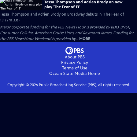
Tessa Thompson and Adrien Brody on new
play 'The Fear of 13'
Tessa Thompson and Adrien Brody on Broadway debuts in 'The Fear of
13' (7m 33s)
Major corporate funding for the PBS News Hour is provided by BDO, BNSF,
Consumer Cellular, American Cruise Lines, and Raymond James. Funding for
the PBS NewsHour Weekend is provided by...
MORE
About PBS
Privacy Policy
Terms of Use
Ocean State Media
Home
Copyright ©
2026
Public Broadcasting Service (PBS), all rights reserved.