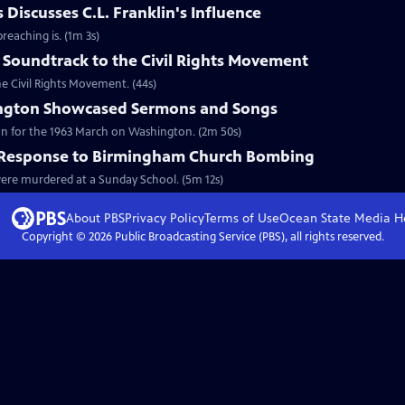
Discusses C.L. Franklin's Influence
reaching is. (1m 3s)
 Soundtrack to the Civil Rights Movement
he Civil Rights Movement. (44s)
ngton Showcased Sermons and Songs
on for the 1963 March on Washington. (2m 50s)
l Response to Birmingham Church Bombing
 were murdered at a Sunday School. (5m 12s)
About PBS
Privacy Policy
Terms of Use
Ocean State Media
H
Copyright ©
2026
Public Broadcasting Service (PBS), all rights reserved.