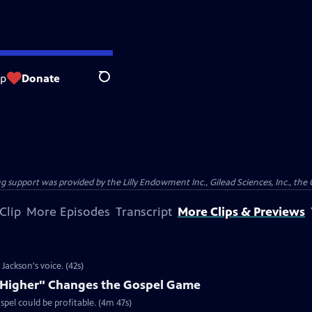
op
Donate
Search
support was provided by the Lilly Endowment Inc., Gilead Sciences, Inc., the 
Clip
More Episodes
Transcript
More Clips & Previews
ackson's voice. (42s)
e Higher" Changes the Gospel Game
spel could be profitable. (4m 47s)