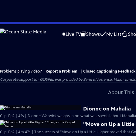
Skip
to
Live TV
Shows
My List
Sh
Main
Content
Problems playing video?
Report a Problem
|
Closed Captioning Feedback
Corporate support for GOSPEL was provided by Bank of America. Major funding 
About This 
Dionne on Mahalia
Clip: Ep2 | 42s | Dionne Warwick weighs in on what was special about Mahalia J
"Move on Up a Littl
Clip: Ep2 | 4m 47s | The success of "Move on Up a Little Higher proved that Go