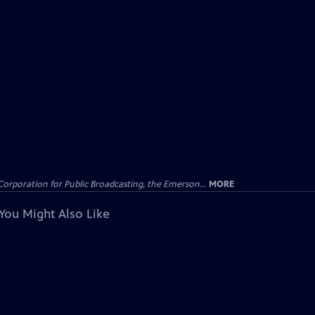
Corporation for Public Broadcasting, the Emerson...
MORE
You Might Also Like