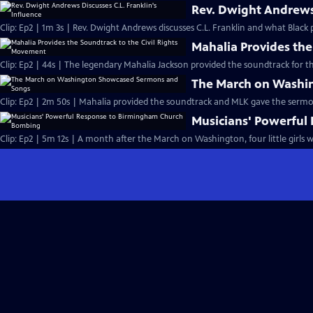
Rev. Dwight Andrews 
Clip: Ep2 | 1m 3s | Rev. Dwight Andrews discusses C.L. Franklin and what Black p
Mahalia Provides the
Clip: Ep2 | 44s | The legendary Mahalia Jackson provided the soundtrack for t
The March on Washi
Clip: Ep2 | 2m 50s | Mahalia provided the soundtrack and MLK gave the serm
Musicians' Powerfu
Clip: Ep2 | 5m 12s | A month after the March on Washington, four little girls