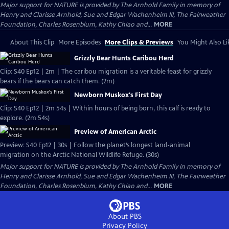
Major support for NATURE is provided by The Arnhold Family in memory of
Henry and Clarisse Arnhold, Sue and Edgar Wachenheim III, The Fairweather
Foundation, Charles Rosenblum, Kathy Chiao and...
MORE
About This Clip
More Episodes
More Clips & Previews
You Might Also Li
Grizzly Bear Hunts Caribou Herd
Clip: S40 Ep12 | 2m | The caribou migration is a veritable feast for grizzly
bears if the bears can catch them. (2m)
Newborn Muskox's First Day
Clip: S40 Ep12 | 2m 54s | Within hours of being born, this calf is ready to
explore. (2m 54s)
Preview of American Arctic
Preview: S40 Ep12 | 30s | Follow the planet’s longest land-animal
migration on the Arctic National Wildlife Refuge. (30s)
Major support for NATURE is provided by The Arnhold Family in memory of
Henry and Clarisse Arnhold, Sue and Edgar Wachenheim III, The Fairweather
Foundation, Charles Rosenblum, Kathy Chiao and...
MORE
About PBS
Privacy Policy