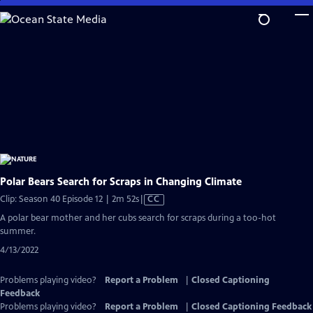
Skip
to
Main
Content
Polar Bears Search for Scraps in Changing Climate
Video
Clip: Season 40 Episode 12 | 2m 52s
|
CC
has
A polar bear mother and her cubs search for scraps during a too-hot
Closed
summer.
Captions
4/13/2022
Problems playing video?
Report a Problem
|
Closed Captioning
Feedback
Problems playing video?
Report a Problem
|
Closed Captioning Feedback