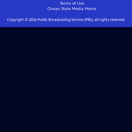
Terms of Use
Ocean State Media
Home
Copyright ©
2026
Public Broadcasting Service (PBS), all rights reserved.