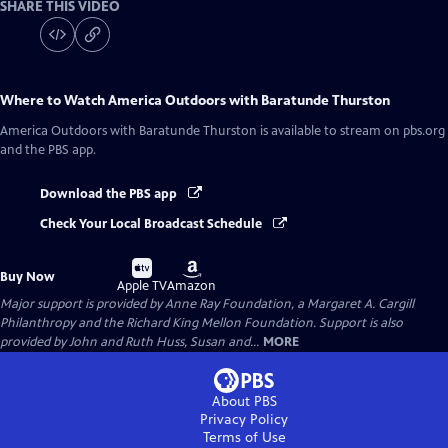
SHARE THIS VIDEO
Where to Watch
America Outdoors with Baratunde Thurston
America Outdoors with Baratunde Thurston
is available to stream on pbs.org
and the PBS app.
Download the PBS app
Check Your Local Broadcast Schedule
Buy
Buy
Buy Now
on
on
Apple TV
Amazon
Major support is provided by Anne Ray Foundation, a Margaret A. Cargill
Philanthropy and the Richard King Mellon Foundation. Support is also
provided by John and Ruth Huss, Susan and...
MORE
About PBS
Privacy Policy
Terms of Use