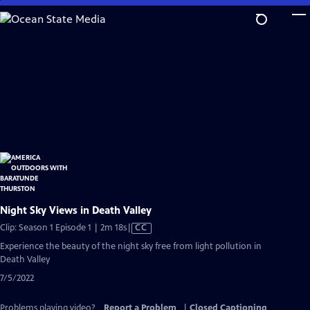
Skip
to
Main
Content
Night Sky Views in Death Valley
Video
Clip: Season 1 Episode 1 | 2m 18s
|
CC
has
Experience the beauty of the night sky free from light pollution in
Closed
Death Valley
Captions
7/5/2022
Problems playing video?
Report a Problem
|
Closed Captioning