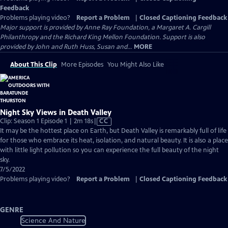
Feedback
Problems playing video?
Report a Problem
|
Closed Captioning Feedback
Major support is provided by Anne Ray Foundation, a Margaret A. Cargill
Philanthropy and the Richard King Mellon Foundation. Support is also
provided by John and Ruth Huss, Susan and...
MORE
About This Clip
More Episodes
You Might Also Like
Night Sky Views in Death Valley
Video
Clip: Season 1 Episode 1 | 2m 18s
|
CC
has
It may be the hottest place on Earth, but Death Valley is remarkably full of life
Closed
for those who embrace its heat, isolation, and natural beauty. It is also a place
Captions
with little light pollution so you can experience the full beauty of the night
sky.
7/5/2022
Problems playing video?
Report a Problem
|
Closed Captioning Feedback
GENRE
Science And Nature