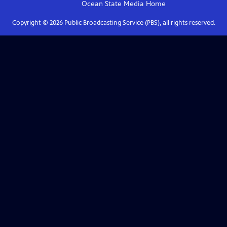
Ocean State Media
Home
Copyright ©
2026
Public Broadcasting Service (PBS), all rights reserved.